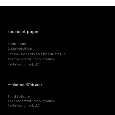
s
t
n
Facebook pages
a
Kenneth Kuo
郭虔哲的世界音樂
v
Carbon Fiber Tailpieces by Kenneth Kuo
The Connecticut School of Music
i
Rental Instrument, LLC.
g
Affiliated Websites
a
Tonal Tailpiece
The Connecticut School of Music
t
Rental Instrument, LLC