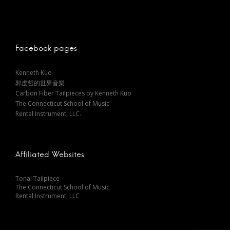
t
n
Facebook pages
a
Kenneth Kuo
郭虔哲的世界音樂
v
Carbon Fiber Tailpieces by Kenneth Kuo
The Connecticut School of Music
i
Rental Instrument, LLC.
g
Affiliated Websites
a
Tonal Tailpiece
The Connecticut School of Music
t
Rental Instrument, LLC
i