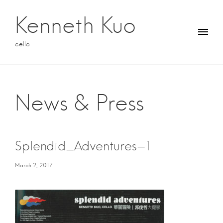
S
k
Kenneth Kuo
i
p
cello
t
o
c
o
n
News & Press
t
e
n
t
Splendid_Adventures-1
March 2, 2017